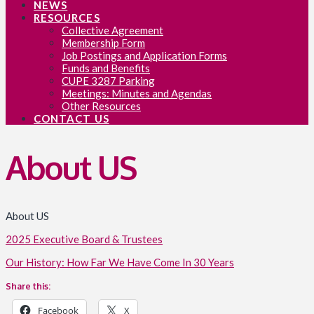
NEWS
RESOURCES
Collective Agreement
Membership Form
Job Postings and Application Forms
Funds and Benefits
CUPE 3287 Parking
Meetings: Minutes and Agendas
Other Resources
CONTACT US
About US
About US
2025 Executive Board & Trustees
Our History: How Far We Have Come In 30 Years
Share this:
Facebook
X