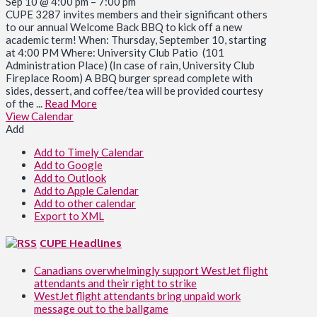
Sep 10 @ 4:00 pm – 7:00 pm
CUPE 3287 invites members and their significant others
to our annual Welcome Back BBQ to kick off a new
academic term! When: Thursday, September 10, starting
at 4:00 PM Where: University Club Patio (101
Administration Place) (In case of rain, University Club
Fireplace Room) A BBQ burger spread complete with
sides, dessert, and coffee/tea will be provided courtesy
of the ...
Read More
View Calendar
Add
Add to Timely Calendar
Add to Google
Add to Outlook
Add to Apple Calendar
Add to other calendar
Export to XML
CUPE Headlines
Canadians overwhelmingly support WestJet flight
attendants and their right to strike
WestJet flight attendants bring unpaid work
message out to the ballgame