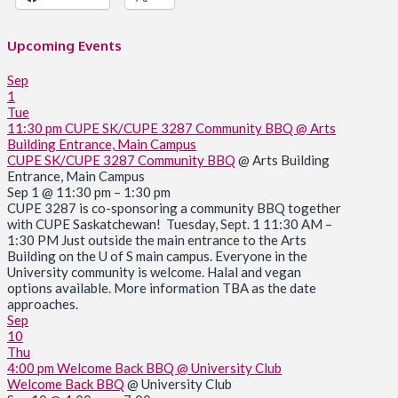
Upcoming Events
Sep
1
Tue
11:30 pm
CUPE SK/CUPE 3287 Community BBQ
@ Arts
Building Entrance, Main Campus
CUPE SK/CUPE 3287 Community BBQ
@ Arts Building
Entrance, Main Campus
Sep 1 @ 11:30 pm – 1:30 pm
CUPE 3287 is co-sponsoring a community BBQ together
with CUPE Saskatchewan! Tuesday, Sept. 1 11:30 AM –
1:30 PM Just outside the main entrance to the Arts
Building on the U of S main campus. Everyone in the
University community is welcome. Halal and vegan
options available. More information TBA as the date
approaches.
Sep
10
Thu
4:00 pm
Welcome Back BBQ
@ University Club
Welcome Back BBQ
@ University Club