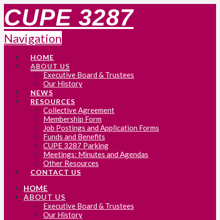
CUPE 3287
Navigation
HOME
ABOUT US
Executive Board & Trustees
Our History
NEWS
RESOURCES
Collective Agreement
Membership Form
Job Postings and Application Forms
Funds and Benefits
CUPE 3287 Parking
Meetings: Minutes and Agendas
Other Resources
CONTACT US
HOME
ABOUT US
Executive Board & Trustees
Our History